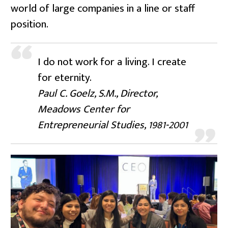
world of large companies in a line or staff
position.
I do not work for a living. I create
for eternity.
Paul C. Goelz, S.M., Director,
Meadows Center for
Entrepreneurial Studies, 1981-2001