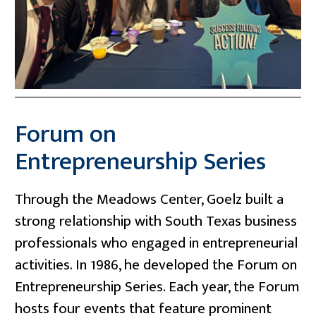
Forum on
Entrepreneurship Series
Through the Meadows Center, Goelz built a
strong relationship with South Texas business
professionals who engaged in entrepreneurial
activities. In 1986, he developed the Forum on
Entrepreneurship Series. Each year, the Forum
hosts four events that feature prominent