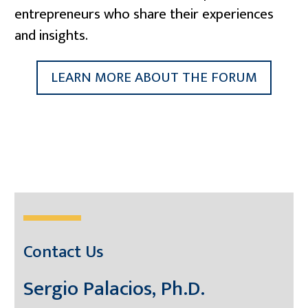
entrepreneurs who share their experiences
and insights.
LEARN MORE ABOUT THE FORUM
Contact Us
Sergio Palacios, Ph.D.