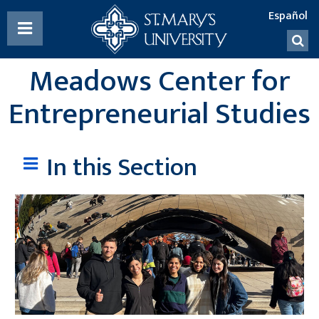
List
TOGGLE
of
MENU

social
Meadows Center for
media
accounts
Entrepreneurial Studies
In this Section