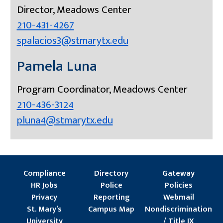
Director, Meadows Center
210-431-4267
spalacios3@stmarytx.edu
Pamela Luna
Program Coordinator, Meadows Center
210-436-3124
pluna4@stmarytx.edu
Compliance
Directory
Gateway
HR Jobs
Police
Policies
Privacy
Reporting
Webmail
St. Mary’s
Campus Map
Nondiscrimination
University
/ Title IX