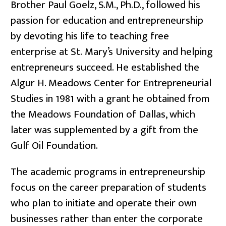
Brother Paul Goelz, S.M., Ph.D., followed his
passion for education and entrepreneurship
by devoting his life to teaching free
enterprise at St. Mary’s University and helping
entrepreneurs succeed. He established the
Algur H. Meadows Center for Entrepreneurial
Studies in 1981 with a grant he obtained from
the Meadows Foundation of Dallas, which
later was supplemented by a gift from the
Gulf Oil Foundation.
The academic programs in entrepreneurship
focus on the career preparation of students
who plan to initiate and operate their own
businesses rather than enter the corporate